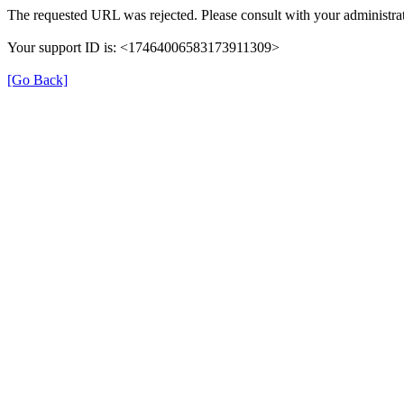
The requested URL was rejected. Please consult with your administrat
Your support ID is: <17464006583173911309>
[Go Back]