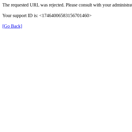
The requested URL was rejected. Please consult with your administrat
Your support ID is: <17464006583156701460>
[Go Back]