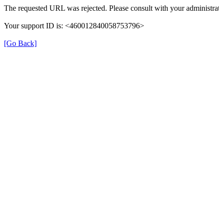
The requested URL was rejected. Please consult with your administrat
Your support ID is: <460012840058753796>
[Go Back]