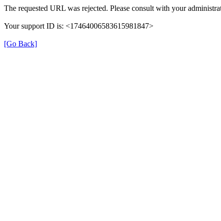
The requested URL was rejected. Please consult with your administrat
Your support ID is: <17464006583615981847>
[Go Back]