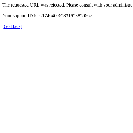
The requested URL was rejected. Please consult with your administrat
Your support ID is: <17464006583195385066>
[Go Back]