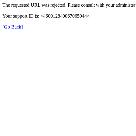
The requested URL was rejected. Please consult with your administrat
Your support ID is: <460012840067065044>
[Go Back]