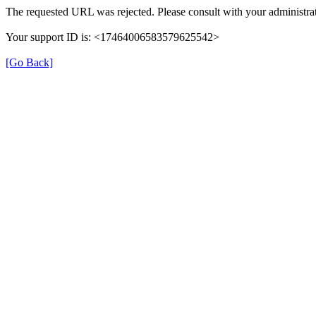
The requested URL was rejected. Please consult with your administrat
Your support ID is: <17464006583579625542>
[Go Back]