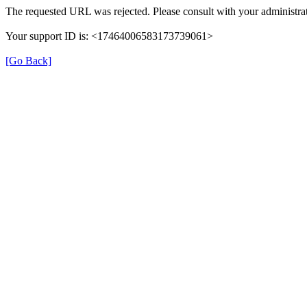
The requested URL was rejected. Please consult with your administrat
Your support ID is: <17464006583173739061>
[Go Back]