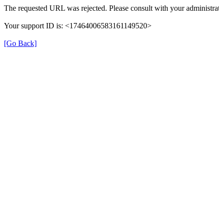
The requested URL was rejected. Please consult with your administrat
Your support ID is: <17464006583161149520>
[Go Back]