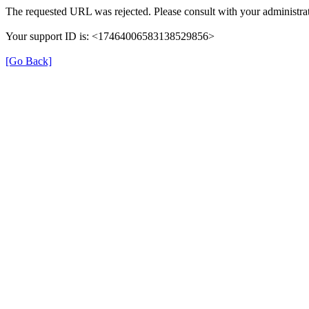
The requested URL was rejected. Please consult with your administrat
Your support ID is: <17464006583138529856>
[Go Back]