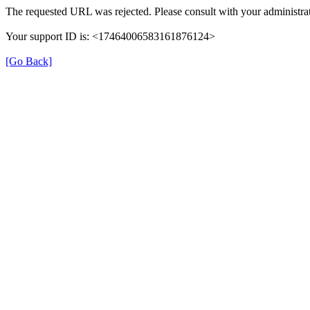
The requested URL was rejected. Please consult with your administrat
Your support ID is: <17464006583161876124>
[Go Back]