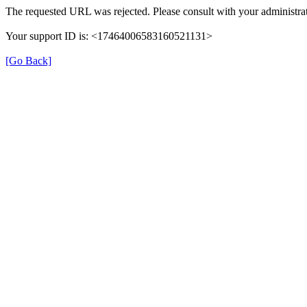
The requested URL was rejected. Please consult with your administrat
Your support ID is: <17464006583160521131>
[Go Back]