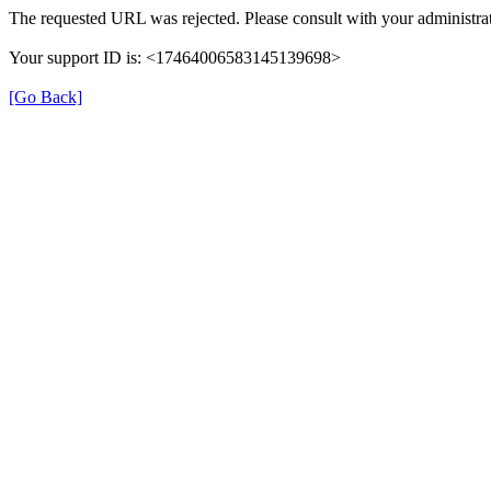
The requested URL was rejected. Please consult with your administrat
Your support ID is: <17464006583145139698>
[Go Back]