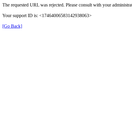
The requested URL was rejected. Please consult with your administrat
Your support ID is: <17464006583142938063>
[Go Back]