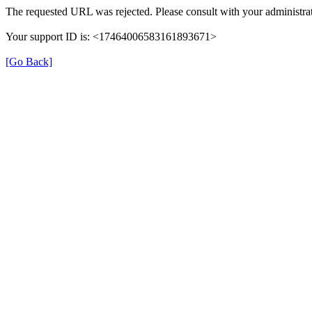
The requested URL was rejected. Please consult with your administrat
Your support ID is: <17464006583161893671>
[Go Back]