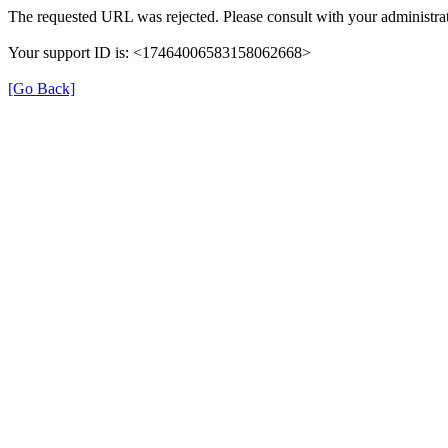
The requested URL was rejected. Please consult with your administrat
Your support ID is: <17464006583158062668>
[Go Back]