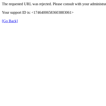
The requested URL was rejected. Please consult with your administrat
Your support ID is: <17464006583603883061>
[Go Back]