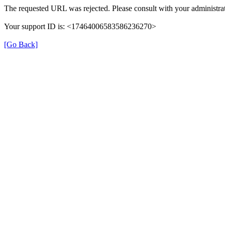
The requested URL was rejected. Please consult with your administrat
Your support ID is: <17464006583586236270>
[Go Back]