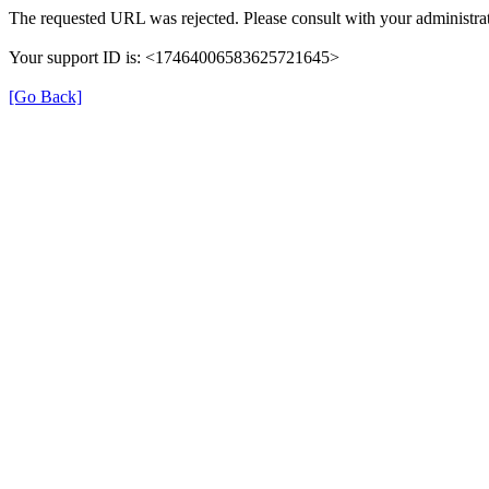
The requested URL was rejected. Please consult with your administrat
Your support ID is: <17464006583625721645>
[Go Back]