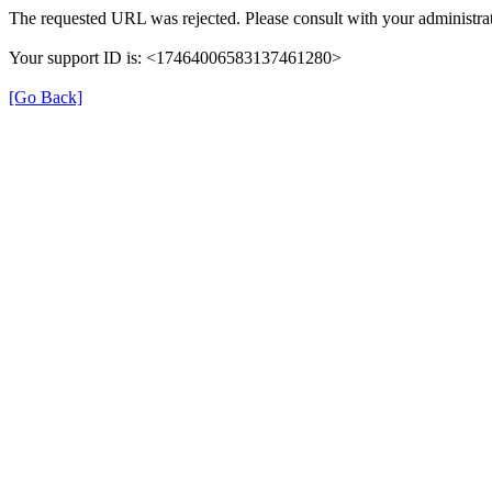
The requested URL was rejected. Please consult with your administrat
Your support ID is: <17464006583137461280>
[Go Back]