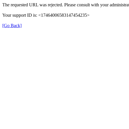
The requested URL was rejected. Please consult with your administrat
Your support ID is: <17464006583147454235>
[Go Back]