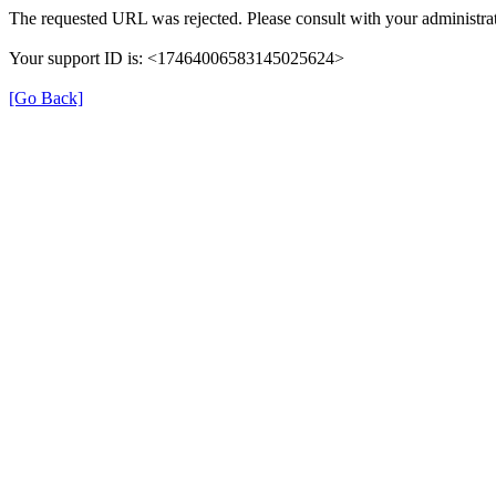
The requested URL was rejected. Please consult with your administrat
Your support ID is: <17464006583145025624>
[Go Back]