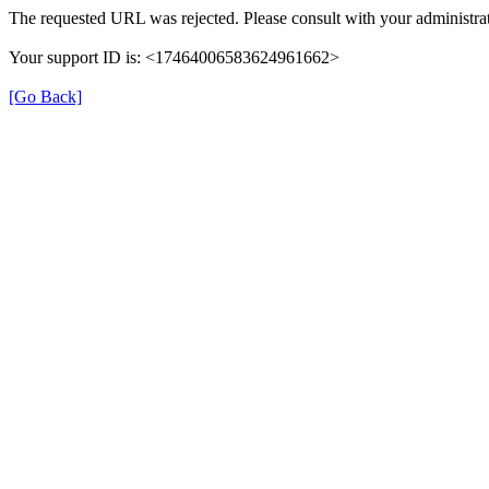
The requested URL was rejected. Please consult with your administrat
Your support ID is: <17464006583624961662>
[Go Back]