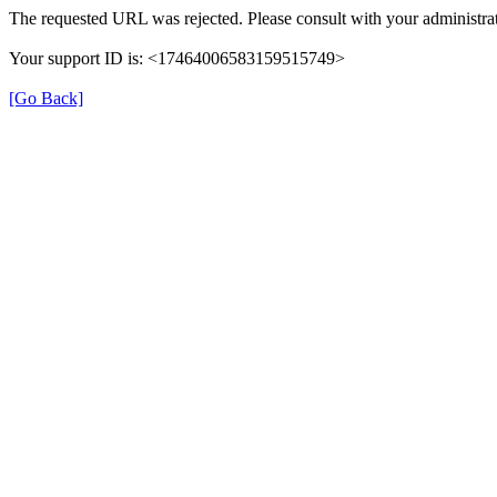
The requested URL was rejected. Please consult with your administrat
Your support ID is: <17464006583159515749>
[Go Back]