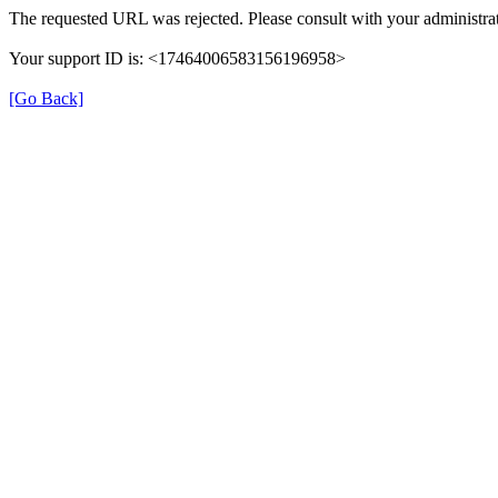
The requested URL was rejected. Please consult with your administrat
Your support ID is: <17464006583156196958>
[Go Back]