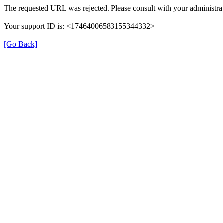
The requested URL was rejected. Please consult with your administrat
Your support ID is: <17464006583155344332>
[Go Back]