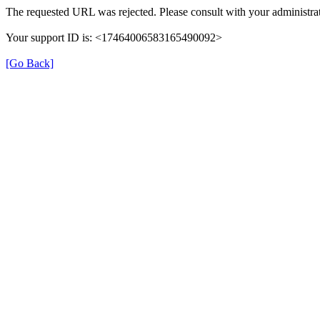
The requested URL was rejected. Please consult with your administrat
Your support ID is: <17464006583165490092>
[Go Back]