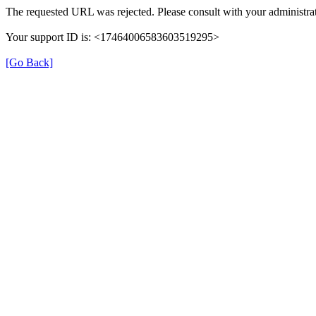
The requested URL was rejected. Please consult with your administrat
Your support ID is: <17464006583603519295>
[Go Back]