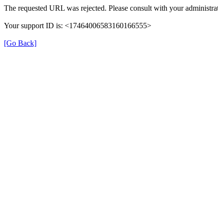
The requested URL was rejected. Please consult with your administrat
Your support ID is: <17464006583160166555>
[Go Back]