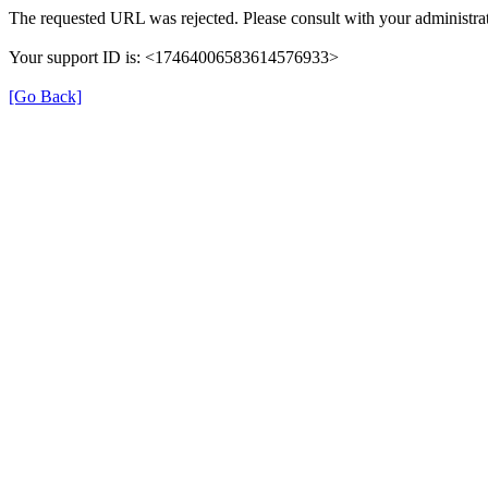
The requested URL was rejected. Please consult with your administrat
Your support ID is: <17464006583614576933>
[Go Back]