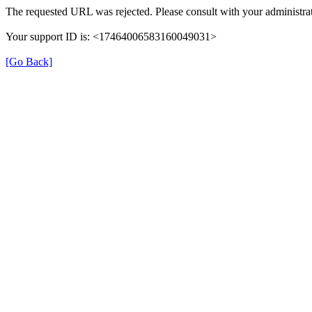
The requested URL was rejected. Please consult with your administrat
Your support ID is: <17464006583160049031>
[Go Back]