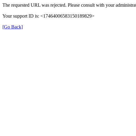
The requested URL was rejected. Please consult with your administrat
Your support ID is: <17464006583150189829>
[Go Back]