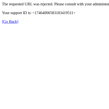
The requested URL was rejected. Please consult with your administrat
Your support ID is: <17464006583183419511>
[Go Back]