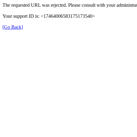
The requested URL was rejected. Please consult with your administrat
Your support ID is: <17464006583175173540>
[Go Back]