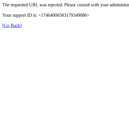
The requested URL was rejected. Please consult with your administrat
Your support ID is: <17464006583179349086>
[Go Back]