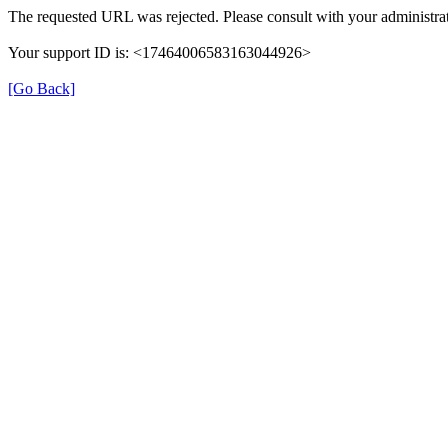
The requested URL was rejected. Please consult with your administrat
Your support ID is: <17464006583163044926>
[Go Back]