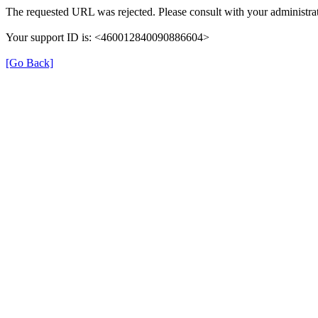
The requested URL was rejected. Please consult with your administrat
Your support ID is: <460012840090886604>
[Go Back]