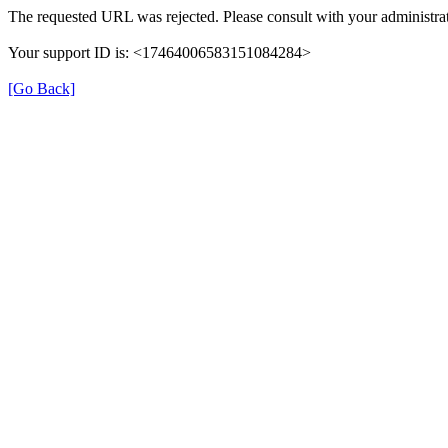
The requested URL was rejected. Please consult with your administrat
Your support ID is: <17464006583151084284>
[Go Back]