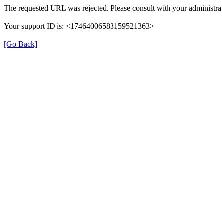
The requested URL was rejected. Please consult with your administrat
Your support ID is: <17464006583159521363>
[Go Back]