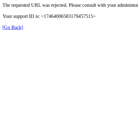
The requested URL was rejected. Please consult with your administrat
Your support ID is: <17464006583179457515>
[Go Back]