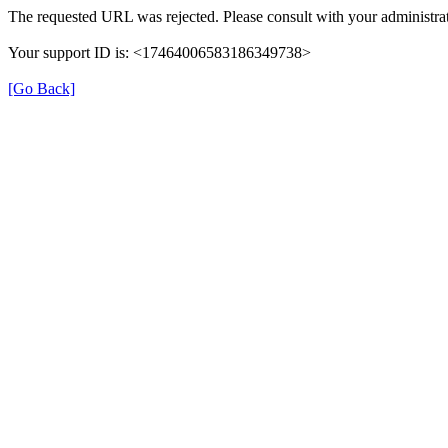
The requested URL was rejected. Please consult with your administrat
Your support ID is: <17464006583186349738>
[Go Back]