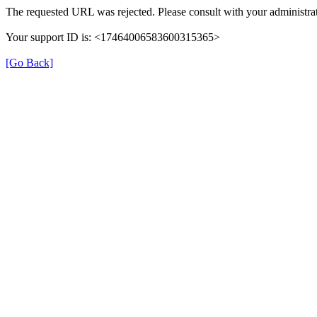
The requested URL was rejected. Please consult with your administrat
Your support ID is: <17464006583600315365>
[Go Back]