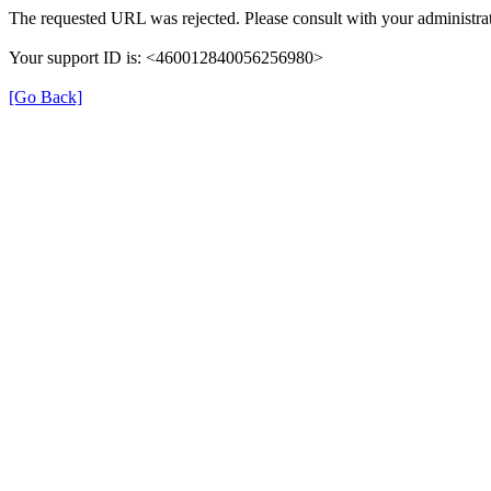
The requested URL was rejected. Please consult with your administrat
Your support ID is: <460012840056256980>
[Go Back]