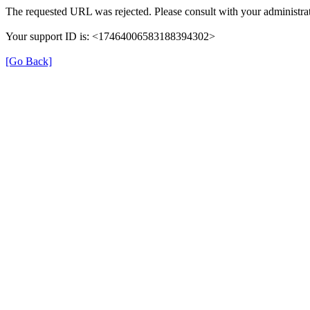
The requested URL was rejected. Please consult with your administrat
Your support ID is: <17464006583188394302>
[Go Back]