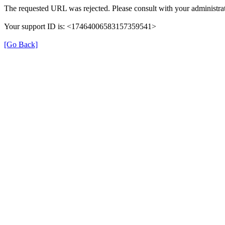
The requested URL was rejected. Please consult with your administrat
Your support ID is: <17464006583157359541>
[Go Back]