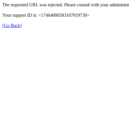
The requested URL was rejected. Please consult with your administrat
Your support ID is: <17464006583167019730>
[Go Back]