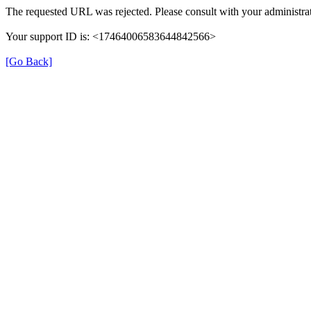
The requested URL was rejected. Please consult with your administrat
Your support ID is: <17464006583644842566>
[Go Back]