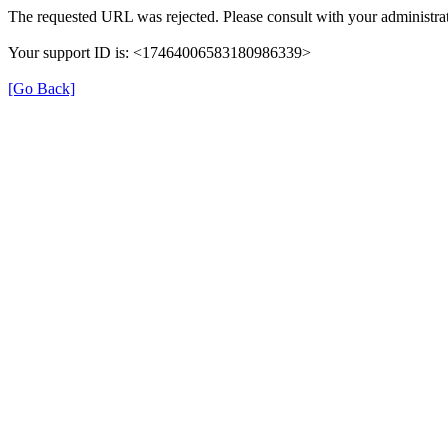
The requested URL was rejected. Please consult with your administrat
Your support ID is: <17464006583180986339>
[Go Back]