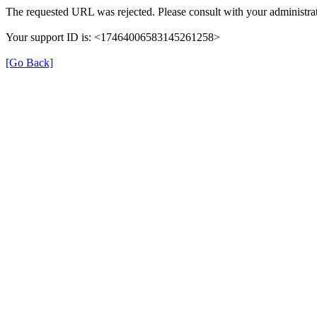
The requested URL was rejected. Please consult with your administrat
Your support ID is: <17464006583145261258>
[Go Back]