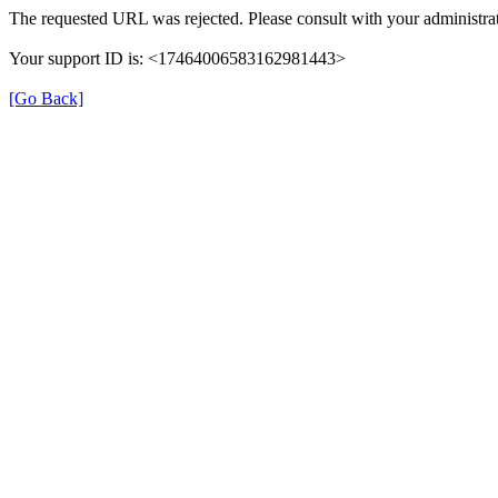
The requested URL was rejected. Please consult with your administrat
Your support ID is: <17464006583162981443>
[Go Back]